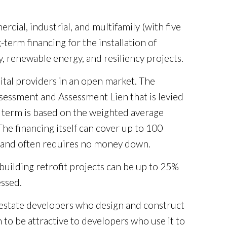
cial, industrial, and multifamily (with five
term financing for the installation of
cy, renewable energy, and resiliency projects.
ital providers in an open market. The
ssessment and Assessment Lien that is levied
g term is based on the weighted average
The financing itself can cover up to 100
st and often requires no money down.
uilding retrofit projects can be up to 25%
essed.
l estate developers who design and construct
to be attractive to developers who use it to