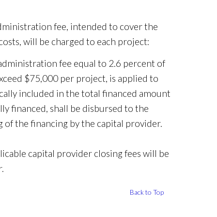
dministration fee, intended to cover the
osts, will be charged to each project:
ministration fee equal to 2.6 percent of
xceed $75,000 per project, is applied to
ically included in the total financed amount
lly financed, shall be disbursed to the
 of the financing by the capital provider.
icable capital provider closing fees will be
.
Back to Top