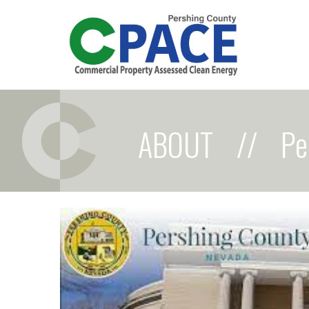
ABOUT
//
Pe