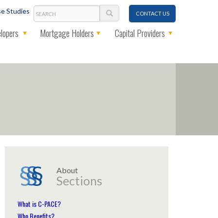
Search
e Studies
CONTACT US
lopers
Mortgage Holders
Capital Providers
About
Sections
What is C-PACE?
Who Benefits?