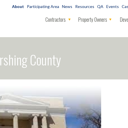
About
Participating Area
News
Resources
QA
Events
Cas
Contractors
Property Owners
Deve
rshing County