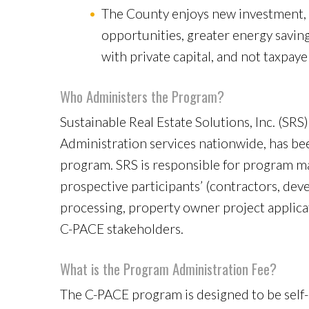
The County enjoys new investment, 
opportunities, greater energy saving
with private capital, and not taxpayer
Who Administers the Program?
Sustainable Real Estate Solutions, Inc. (SR
Administration services nationwide, has be
program. SRS is responsible for program m
prospective participants’ (contractors, deve
processing, property owner project applicat
C-PACE stakeholders.
What is the Program Administration Fee?
The C-PACE program is designed to be self