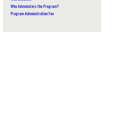
Who Administers the Program?
Program Administration Fee