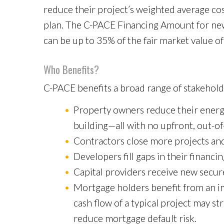
reduce their project’s weighted average cost 
plan. The C-PACE Financing Amount for new 
can be up to 35% of the fair market value o
Who Benefits?
C-PACE benefits a broad range of stakeholde
Property owners reduce their energy
building—all with no upfront, out-of
Contractors close more projects and
Developers fill gaps in their financin
Capital providers receive new secur
Mortgage holders benefit from an im
cash flow of a typical project may s
reduce mortgage default risk.