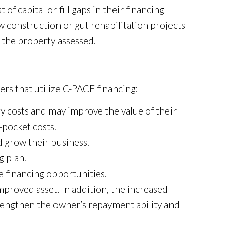
of capital or fill gaps in their financing
construction or gut rehabilitation projects
f the property assessed.
rs that utilize C-PACE financing:
 costs and may improve the value of their
-pocket costs.
 grow their business.
g plan.
e financing opportunities.
proved asset. In addition, the increased
trengthen the owner’s repayment ability and