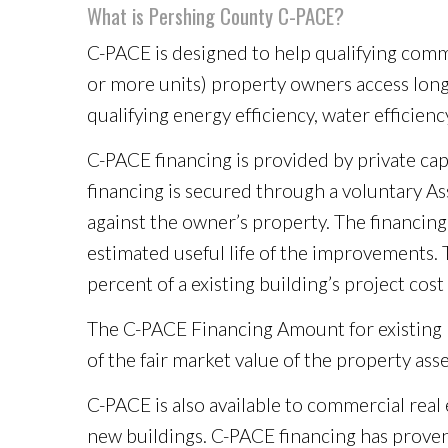
What is Pershing County C-PACE?
C-PACE is designed to help qualifying commer
or more units) property owners access long-
qualifying energy efficiency, water efficien
C-PACE financing is provided by private cap
financing is secured through a voluntary A
against the owner’s property. The financin
estimated useful life of the improvements. 
percent of a existing building’s project co
The C-PACE Financing Amount for existing b
of the fair market value of the property ass
C-PACE is also available to commercial rea
new buildings. C-PACE financing has proven 