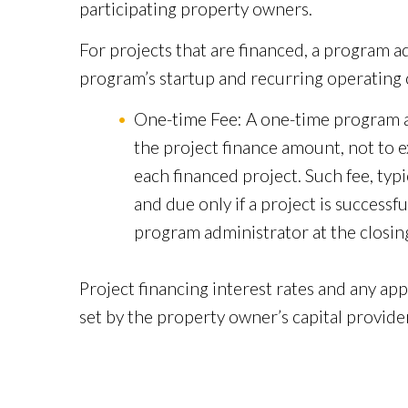
participating property owners.
For projects that are financed, a program a
program’s startup and recurring operating c
One-time Fee: A one-time program ad
the project finance amount, not to e
each financed project. Such fee, typ
and due only if a project is successfu
program administrator at the closing
Project financing interest rates and any appl
set by the property owner’s capital provider