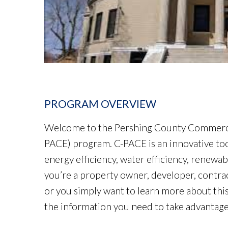
PROGRAM OVERVIEW
Welcome to the Pershing County Commercia
PACE) program. C-PACE is an innovative too
energy efficiency, water efficiency, renewa
you’re a property owner, developer, contra
or you simply want to learn more about th
the information you need to take advantage