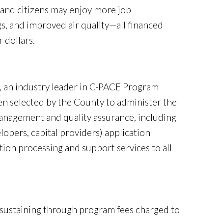
and citizens may enjoy more job
s, and improved air quality—all financed
 dollars.
S), an industry leader in C-PACE Program
en selected by the County to administer the
anagement and quality assurance, including
lopers, capital providers) application
ion processing and support services to all
-sustaining through program fees charged to