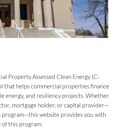
l Property Assessed Clean Energy (C-
l that helps commercial properties finance
ble energy, and resiliency projects. Whether
ctor, mortgage holder, or capital provider—
is program—this website provides you with
 of this program.