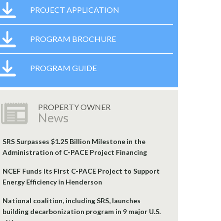
PROJECT APPLICATION
PROGRAM BROCHURE
PROGRAM GUIDE
PROPERTY OWNER
News
SRS Surpasses $1.25 Billion Milestone in the
Administration of C-PACE Project Financing
NCEF Funds Its First C-PACE Project to Support
Energy Efficiency in Henderson
National coalition, including SRS, launches
building decarbonization program in 9 major U.S.