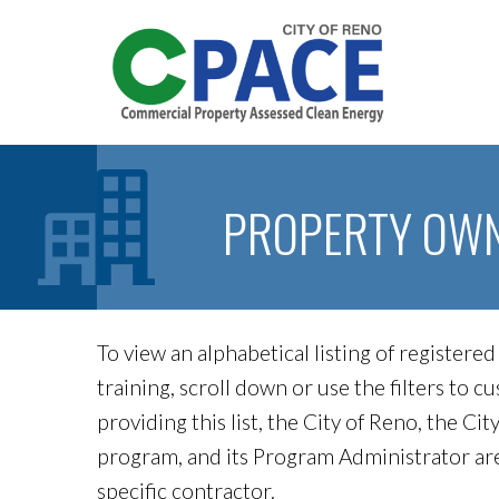
PROPERTY OW
To view an alphabetical listing of register
training, scroll down or use the filters to 
providing this list, the City of Reno, the 
program, and its Program Administrator a
specific contractor.