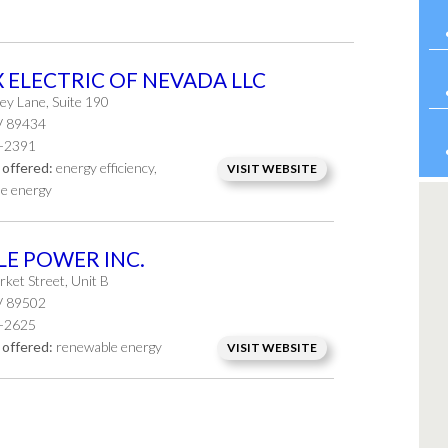
X ELECTRIC OF NEVADA LLC
ey Lane, Suite 190
V 89434
-2391
 offered:
energy efficiency,
VISIT WEBSITE
e energy
LE POWER INC.
ket Street, Unit B
V 89502
-2625
 offered:
renewable energy
VISIT WEBSITE