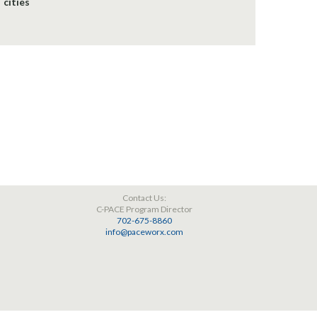
cities
Contact Us:
C-PACE Program Director
702-675-8860
info@paceworx.com