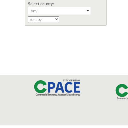
Select county:
Any