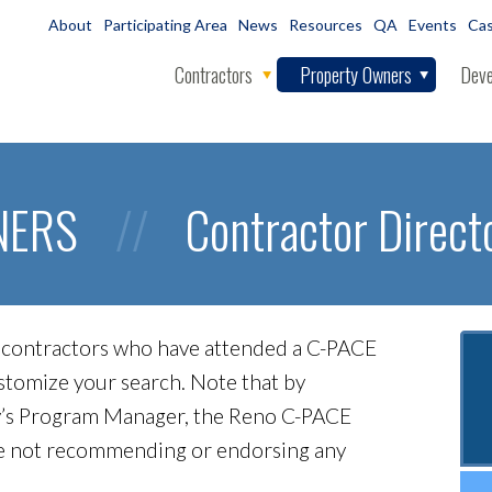
About
Participating Area
News
Resources
QA
Events
Cas
Contractors
Property Owners
Deve
NERS
//
Contractor Direct
ed contractors who have attended a C-PACE
customize your search. Note that by
City’s Program Manager, the Reno C-PACE
re not recommending or endorsing any