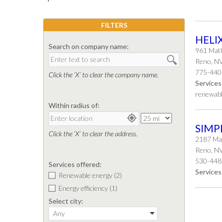
FILTERS
HELI
Search on company name:
961 Matl
Reno, N
775-440
Click the ‘X’ to clear the company name.
Services
renewabl
Within radius of:
SIMP
Click the ‘X’ to clear the address.
2187 Mar
Reno, N
530-448
Services offered:
Services
Renewable energy
(2)
Energy efficiency
(1)
Select city:
Any