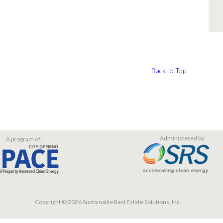
Back to Top
Administered by:
A program of:
Copyright © 2026 Sustainable Real Estate Solutions, Inc.