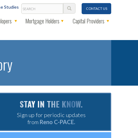
Search
e Studies
CONTACT US
lopers
Mortgage Holders
Capital Providers
ory
STAY IN THE KNOW.
Sign up for periodic updates
from
Reno C-PACE.