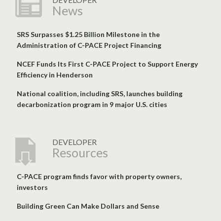
News
SRS Surpasses $1.25 Billion Milestone in the
Administration of C-PACE Project Financing
NCEF Funds Its First C-PACE Project to Support Energy
Efficiency in Henderson
National coalition, including SRS, launches building
decarbonization program in 9 major U.S. cities
DEVELOPER
Resources
C-PACE program finds favor with property owners,
investors
Building Green Can Make Dollars and Sense