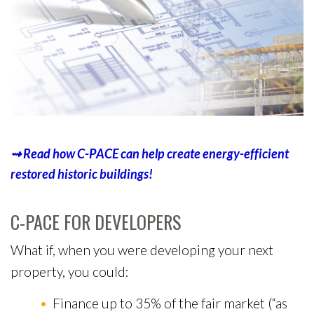
⇝
R
e
a
d
h
o
w
C
-
P
A
C
E
c
a
n
h
e
l
p
c
r
e
a
t
e
e
n
e
r
g
y
-
e
f
f
i
c
i
e
n
t
r
e
s
t
o
r
e
d
h
i
s
t
o
r
i
c
b
u
i
l
d
i
n
g
s
!
C-PACE FOR DEVELOPERS
What if, when you were developing your next
property, you could:
Finance up to 35% of the fair market (“as