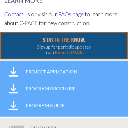
LEARN MORE
Contact us
or visit our
FAQs page
to learn more
about C-PACE for new construction.
STAY IN THE KNOW.
Sign up for periodic updates
from
Reno C-PACE.
PROJECT APPLICATION
PROGRAM BROCHURE
PROGRAM GUIDE
DEVELOPER