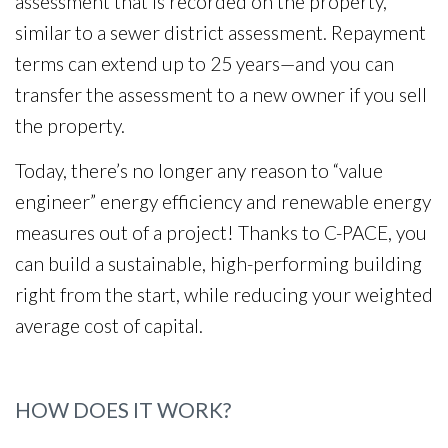
assessment that is recorded on the property,
similar to a sewer district assessment. Repayment
terms can extend up to 25 years—and you can
transfer the assessment to a new owner if you sell
the property.
Today, there’s no longer any reason to “value
engineer” energy efficiency and renewable energy
measures out of a project! Thanks to C-PACE, you
can build a sustainable, high-performing building
right from the start, while reducing your weighted
average cost of capital.
HOW DOES IT WORK?