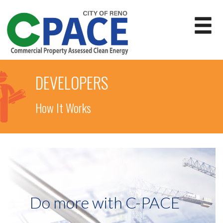
DEVELOPERS
How It Works
Do more with C-PACE