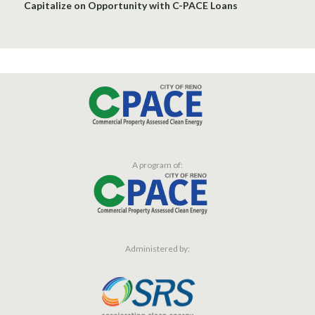
Capitalize on Opportunity with C-PACE Loans
A program of:
Administered by: