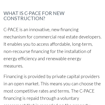
WHAT IS C-PACE FOR NEW
CONSTRUCTION?
C-PACE is an innovative, new financing
mechanism for commercial real estate developers.
It enables you to access affordable, long-term,
non-recourse financing for the installation of
energy efficiency and renewable energy
measures.
Financing is provided by private capital providers
in an open market. This means you can choose the
most competitive rates and terms. The C-PACE
financing is repaid through a voluntary