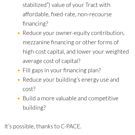
stabilized”) value of your Tract with
affordable, fixed-rate, non-recourse
financing?
Reduce your owner-equity contribution,
mezzanine financing or other forms of
high-cost capital, and lower your weighted
average cost of capital?
Fill gaps in your financing plan?
Reduce your building’s energy use and
cost?
Build a more valuable and competitive
building?
It’s possible, thanks to C-PACE.