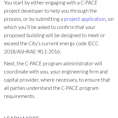
You start by either engaging with a C-PACE
project developer to help you through the
process, or by submitting a
project application
, on
which you’ll be asked to confirm that your
proposed building will be designed to meet or
exceed the City’s current energy code IECC
2018/ASHRAE 90.1-2016.
Next, the C-PACE program administrator will
coordinate with you, your engineering firm and
capital provider, where necessary, to ensure that
all parties understand the C-PACE program
requirements.