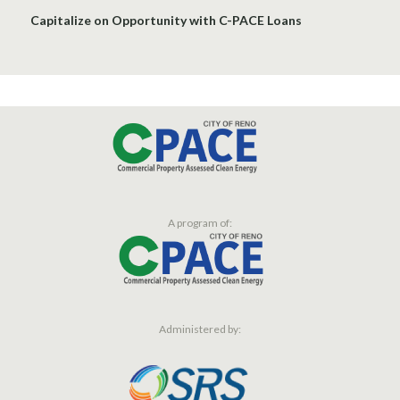
Capitalize on Opportunity with C-PACE Loans
A program of:
Administered by: