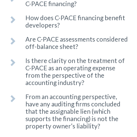
C-PACE financing?
How does C-PACE financing benefit
developers?
Are C-PACE assessments considered
off-balance sheet?
Is there clarity on the treatment of
C-PACE as an operating expense
from the perspective of the
accounting industry?
From an accounting perspective,
have any auditing firms concluded
that the assignable lien (which
supports the financing) is not the
property owner’s liability?