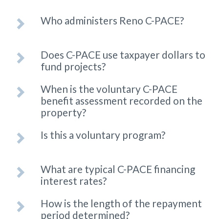
Who administers Reno C-PACE?
Does C-PACE use taxpayer dollars to
fund projects?
When is the voluntary C-PACE
benefit assessment recorded on the
property?
Is this a voluntary program?
What are typical C-PACE financing
interest rates?
How is the length of the repayment
period determined?