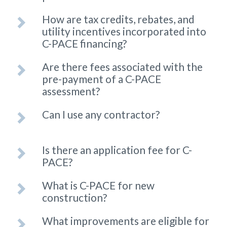
How are tax credits, rebates, and
utility incentives incorporated into
C-PACE financing?
Are there fees associated with the
pre-payment of a C-PACE
assessment?
Can I use any contractor?
Is there an application fee for C-
PACE?
What is C-PACE for new
construction?
What improvements are eligible for