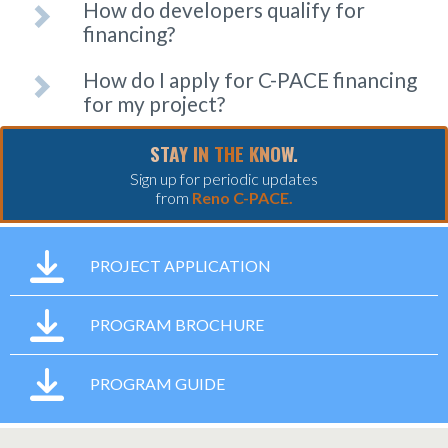
How do developers qualify for
financing?
How do I apply for C-PACE financing
for my project?
STAY IN THE KNOW.
Sign up for periodic updates
from
Reno C-PACE.
PROJECT APPLICATION
PROGRAM BROCHURE
PROGRAM GUIDE