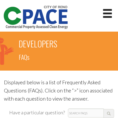
DEVELOPERS
FAQs
Displayed below is a list of Frequently Asked
Questions (FAQs). Click on the “>” icon associated
with each question to view the answer.
Search
Have a particular question?