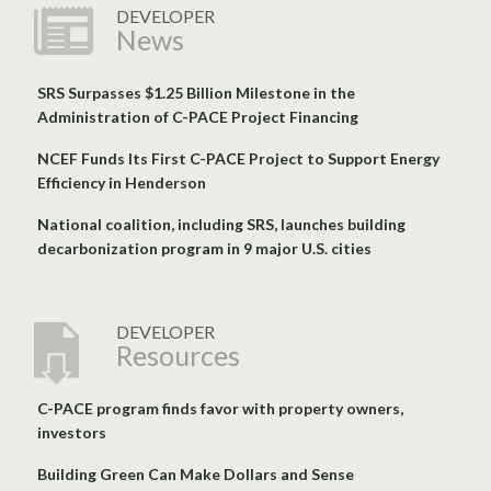
DEVELOPER
News
SRS Surpasses $1.25 Billion Milestone in the
Administration of C-PACE Project Financing
NCEF Funds Its First C-PACE Project to Support Energy
Efficiency in Henderson
National coalition, including SRS, launches building
decarbonization program in 9 major U.S. cities
DEVELOPER
Resources
C-PACE program finds favor with property owners,
investors
Building Green Can Make Dollars and Sense