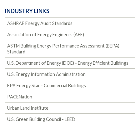
INDUSTRY LINKS
ASHRAE Energy Audit Standards
Association of Energy Engineers (AEE)
ASTM Building Energy Performance Assessment (BEPA)
Standard
U.S. Department of Energy (DOE) - Energy Efficient Buildings
U.S. Energy Information Administration
EPA Energy Star - Commercial Buildings
PACENation
Urban Land Institute
U.S. Green Building Council - LEED