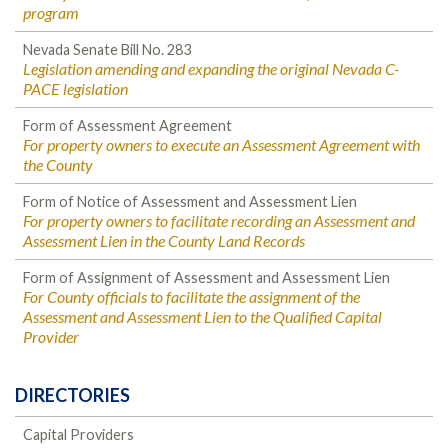
program
Nevada Senate Bill No. 283
Legislation amending and expanding the original Nevada C-
PACE legislation
Form of Assessment Agreement
For property owners to execute an Assessment Agreement with
the County
Form of Notice of Assessment and Assessment Lien
For property owners to facilitate recording an Assessment and
Assessment Lien in the County Land Records
Form of Assignment of Assessment and Assessment Lien
For County officials to facilitate the assignment of the
Assessment and Assessment Lien to the Qualified Capital
Provider
DIRECTORIES
Capital Providers