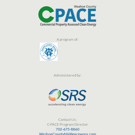
A program of:
Administered by:
Contact Us:
C-PACE Program Director
702-675-8860
WashoeCountyNV@paceworx.com