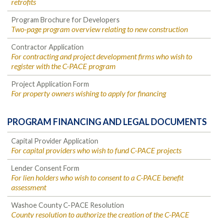
retrofits
Program Brochure for Developers
Two-page program overview relating to new construction
Contractor Application
For contracting and project development firms who wish to
register with the C-PACE program
Project Application Form
For property owners wishing to apply for financing
PROGRAM FINANCING AND LEGAL DOCUMENTS
Capital Provider Application
For capital providers who wish to fund C-PACE projects
Lender Consent Form
For lien holders who wish to consent to a C-PACE benefit
assessment
Washoe County C-PACE Resolution
County resolution to authorize the creation of the C-PACE