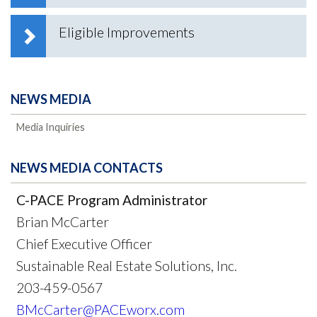
Eligible Improvements
NEWS MEDIA
Media Inquiries
NEWS MEDIA CONTACTS
C-PACE Program Administrator
Brian McCarter
Chief Executive Officer
Sustainable Real Estate Solutions, Inc.
203-459-0567
BMcCarter@PACEworx.com