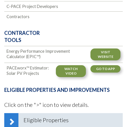
C-PACE Project Developers
Contractors
CONTRACTOR
TOOLS
Energy Performance Improvement
VISIT
Calculator (EPIC™)
WEBSITE
PACEworx™ Estimator:
WATCH
GO TO APP
Solar PV Projects
VIDEO
ELIGIBLE PROPERTIES AND IMPROVEMENTS
Click on the ">" icon to view details.
Eligible Properties