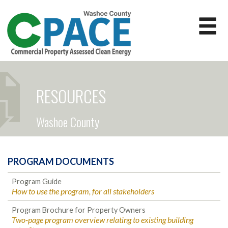
RESOURCES
Washoe County
PROGRAM DOCUMENTS
Program Guide
How to use the program, for all stakeholders
Program Brochure for Property Owners
Two-page program overview relating to existing building