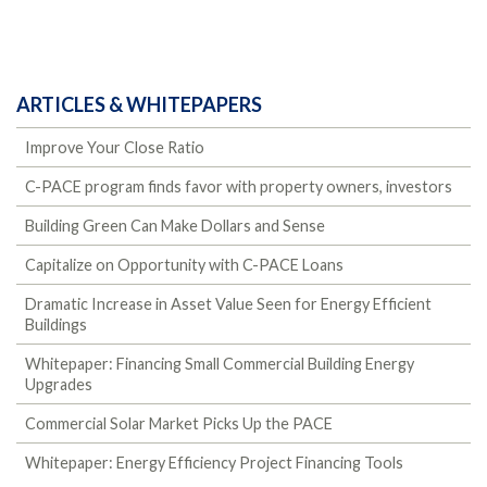
ARTICLES & WHITEPAPERS
Improve Your Close Ratio
C-PACE program finds favor with property owners, investors
Building Green Can Make Dollars and Sense
Capitalize on Opportunity with C-PACE Loans
Dramatic Increase in Asset Value Seen for Energy Efficient
Buildings
Whitepaper: Financing Small Commercial Building Energy
Upgrades
Commercial Solar Market Picks Up the PACE
Whitepaper: Energy Efficiency Project Financing Tools