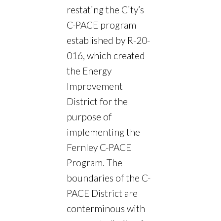
restating the City’s
C-PACE program
established by R-20-
016, which created
the Energy
Improvement
District for the
purpose of
implementing the
Fernley C-PACE
Program. The
boundaries of the C-
PACE District are
conterminous with