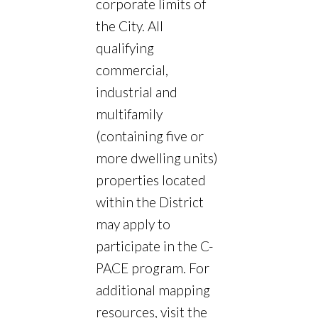
corporate limits of
the City. All
qualifying
commercial,
industrial and
multifamily
(containing five or
more dwelling units)
properties located
within the District
may apply to
participate in the C-
PACE program. For
additional mapping
resources, visit the