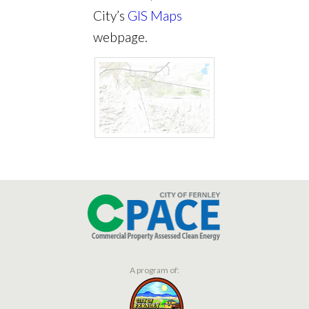
City’s
GIS Maps
webpage.
A program of: