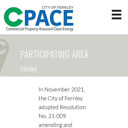
PARTICIPATING AREA
Fernley
In November 2021,
the City of Fernley
adopted Resolution
No. 21-009
amending and