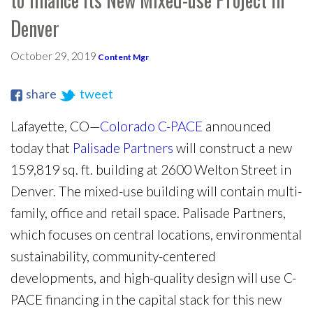
Denver
October 29, 2019
Content Mgr
share
tweet
Lafayette, CO—
Colorado C-PACE
announced
today that
Palisade Partners
will construct a new
159,819 sq. ft. building at 2600 Welton Street in
Denver. The mixed-use building will contain multi-
family, office and retail space. Palisade Partners,
which focuses on central locations, environmental
sustainability, community-centered
developments, and high-quality design will use C-
PACE financing in the capital stack for this new