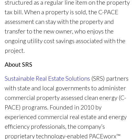
structured as a regular line item on the property
tax bill. When a property is sold, the C-PACE
assessment can stay with the property and
transfer to the new owner, who enjoys the
ongoing utility cost savings associated with the
project.
About SRS
Sustainable Real Estate Solutions
(SRS) partners
with state and local governments to administer
commercial property assessed clean energy (C-
PACE) programs. Founded in 2010 by
experienced commercial real estate and energy
efficiency professionals, the company’s
proprietary technology-enabled PACEworx™