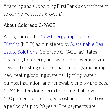
financing and supporting FirstBank’s commitment
to our home state’s growth.”
About Colorado C-PACE
A program of the
New Energy Improvement
District
(NEID) administered by
Sustainable Real
Estate Solutions
, Colorado C-PACE facilitates
financing for energy and water improvements in
new and existing commercial buildings, including
new heating/cooling systems, lighting, water
pumps, insulation, and renewable energy projects.
C-PACE offers long-term financing that covers
100 percent of the project cost and is repaid over
a period of up to 20 years. The payments are