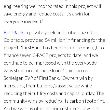
engineering we incorporated in this project will
save energy and reduce costs. It’s a win for
everyone involved.”
FirstBank
, a privately held institution based in
Colorado, provided $4 million in financing for the
project. “FirstBank has been fortunate enough to
finance seven C-PACE projects to date, and we
continue to be impressed with the everybody-
wins structure of these loans,” said Jarrod
Schleiger, EVP of FirstBank. “Owners win by
increasing their building’s asset value while
reducing their utility costs and capital outlay. The
community wins by reducing its carbon footprint.
And we win by offering our customers low-risk