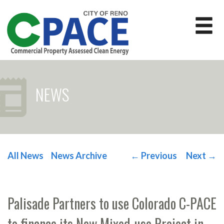
NEWS
All News
News Archive
←
Previous
Next
→
POST NAVIGATION
Palisade Partners to use Colorado C-PACE
to finance its New Mixed-use Project in