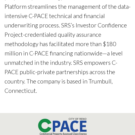
Platform streamlines the management of the data-
intensive C-PACE technical and financial
underwriting process. SRS’s Investor Confidence
Project-credentialed quality assurance
methodology has facilitated more than $180
million in C-PACE financing nationwide—a level
unmatched in the industry. SRS empowers C-
PACE public-private partnerships across the
country. The company is based in Trumbull,
Connecticut.