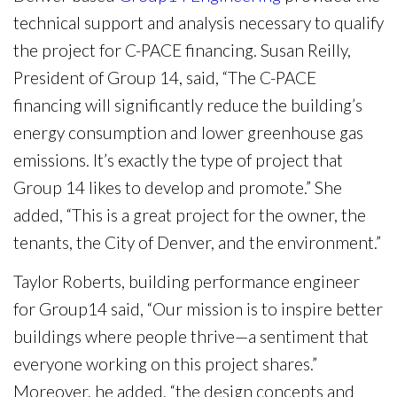
technical support and analysis necessary to qualify
the project for C-PACE financing. Susan Reilly,
President of Group 14, said, “The C-PACE
financing will significantly reduce the building’s
energy consumption and lower greenhouse gas
emissions. It’s exactly the type of project that
Group 14 likes to develop and promote.” She
added, “This is a great project for the owner, the
tenants, the City of Denver, and the environment.”
Taylor Roberts, building performance engineer
for Group14 said, “Our mission is to inspire better
buildings where people thrive—a sentiment that
everyone working on this project shares.”
Moreover, he added, “the design concepts and