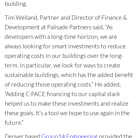
building.
Tim Welland, Partner and Director of Finance &
Development at Palisade Partners said, “As
developers with a long-time horizon, we are
always looking for smart investments to reduce
operating costs in our buildings over the long-
term. In particular, we look for ways to create
sustainable buildings, which has the added benefit
of reducing those operating costs.” He added,
“Adding C-PACE financing to our capital stack
helped us to make these investments and realize
these goals. It’s a tool we hope to use again in the
future.”
Denver based
Group14 Engineering
provided the