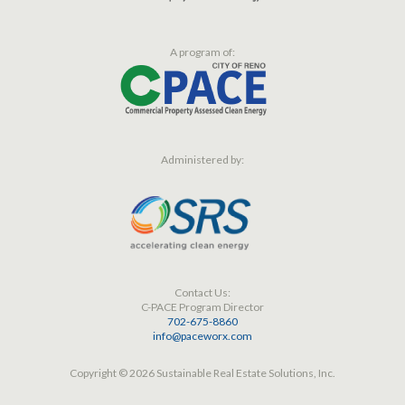
A program of:
Administered by:
Contact Us:
C-PACE Program Director
702-675-8860
info@paceworx.com
Copyright © 2026 Sustainable Real Estate Solutions, Inc.