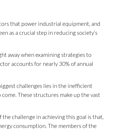
motors that power industrial equipment, and
 as a crucial step in reducing society’s
ght away when examining strategies to
ector accounts for nearly 30% of annual
gest challenges lies in the inefficient
o come. These structures make up the vast
the challenge in achieving this goal is that,
o energy consumption. The members of the