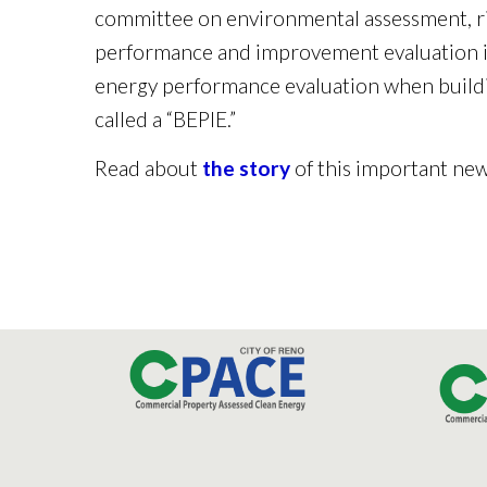
committee on environmental assessment, ri
performance and improvement evaluation in
energy performance evaluation when buildi
called a “BEPIE.”
Read about
the story
of this important new