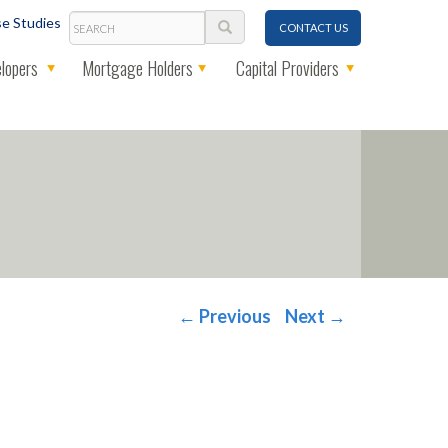
Search
e Studies
CONTACT US
lopers
Mortgage Holders
Capital Providers
←
Previous
Next
→