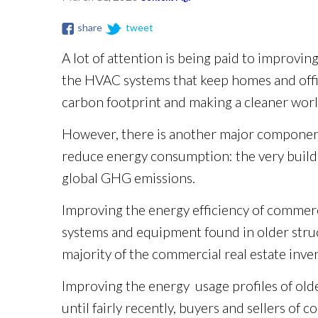
share
tweet
A lot of attention is being paid to improvin
the HVAC systems that keep homes and offic
carbon footprint and making a cleaner worl
However, there is another major component
reduce energy consumption: the very buildin
global GHG emissions.
Improving the energy efficiency of commerci
systems and equipment found in older struc
majority of the commercial real estate inv
Improving the energy usage profiles of older
until fairly recently, buyers and sellers 