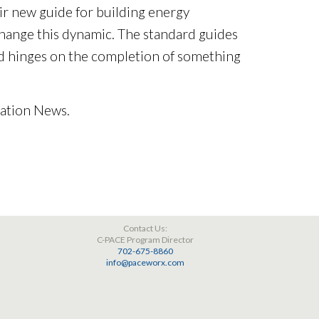
ir new guide for building energy
 change this dynamic. The standard guides
d hinges on the completion of something
zation News.
Contact Us:
C-PACE Program Director
702-675-8860
info@paceworx.com