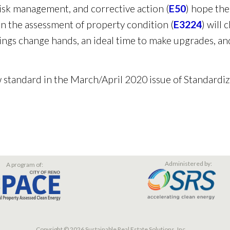
sk management, and corrective action (
E50
) hope the
 the assessment of property condition (
E3224
) will
ngs change hands, an ideal time to make upgrades, an
 standard in the March/April 2020 issue of Standardi
Administered by:
A program of:
Copyright © 2026 Sustainable Real Estate Solutions, Inc.