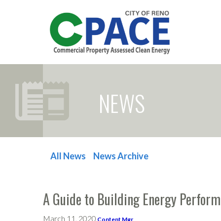
NEWS
All News
News Archive
POST NAVIGATION
A Guide to Building Energy Perfor
March 11, 2020
Content Mgr