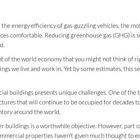
g the energy efficiency of gas-guzzling vehicles, the 
es comfortable. Reducing greenhouse gas (GHG) is seen
d.
 of the world economy that you might not think of ri
gs we live and work in. Yet by some estimates, this s
al buildings presents unique challenges. One of the big
tures that will continue to be occupied for decades t
entory around the world.
 buildings is a worthwhile objective. However, part of 
of commercial properties haven’t given much thought t