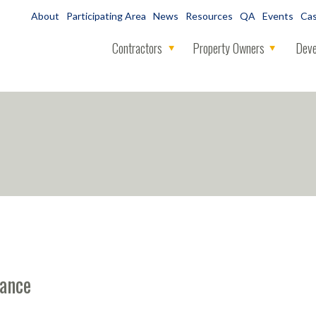
About
Participating Area
News
Resources
QA
Events
Cas
Contractors
Property Owners
Deve
mance