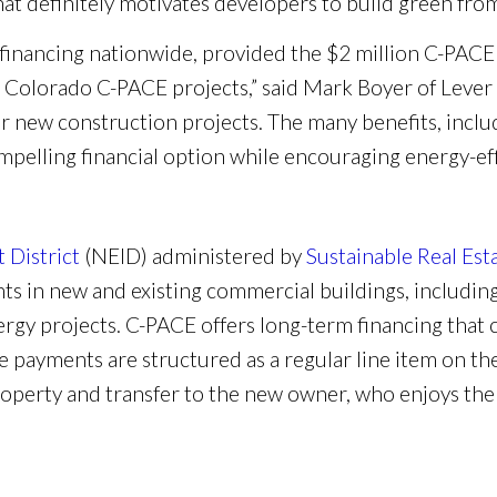
hat definitely motivates developers to build green from
 financing nationwide, provided the $2 million C-PACE f
d Colorado C-PACE projects,” said Mark Boyer of Leve
 new construction projects. The many benefits, includin
ompelling financial option while encouraging energy-ef
District
(NEID) administered by
Sustainable Real Est
s in new and existing commercial buildings, including
rgy projects. C-PACE offers long-term financing that 
he payments are structured as a regular line item on the
operty and transfer to the new owner, who enjoys the o