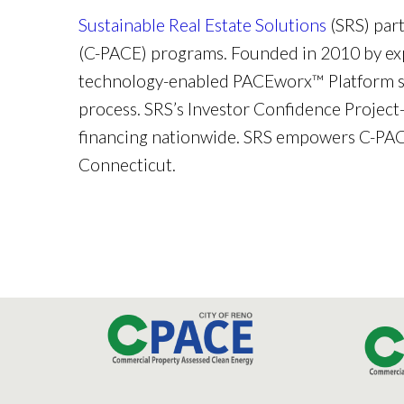
Sustainable Real Estate Solutions
(SRS) par
(C-PACE) programs. Founded in 2010 by exp
technology-enabled PACEworx™ Platform str
process. SRS’s Investor Confidence Project
financing nationwide. SRS empowers C-PACE
Connecticut.