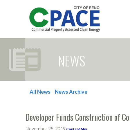
NEWS
All News
News Archive
POST NAVIGATION
Developer Funds Construction of C
November 25, 2019
Content Mgr