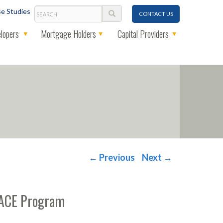
Search
e Studies
CONTACT US
lopers
Mortgage Holders
Capital Providers
←
Previous
Next
→
-PACE Program