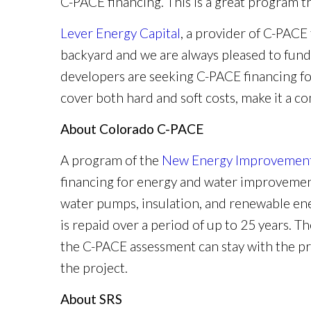
C-PACE financing. This is a great program t
Lever Energy Capital
, a provider of C-PACE
backyard and we are always pleased to fun
developers are seeking C-PACE financing for
cover both hard and soft costs, make it a c
About Colorado C-PACE
A program of the
New Energy Improvement 
financing for energy and water improvement
water pumps, insulation, and renewable ene
is repaid over a period of up to 25 years. T
the C-PACE assessment can stay with the pr
the project.
About SRS