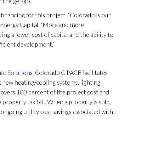
 the get-go.”
inancing for this project. “Colorado is our
r Energy Capital. “More and more
g a lower cost of capital and the ability to
ficient development.”
ate Solutions
, Colorado C-PACE facilitates
 new heating/cooling systems, lighting,
covers 100 percent of the project cost and
 property tax bill. When a property is sold,
ngoing utility cost savings associated with