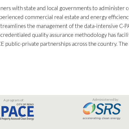
tners with state and local governments to administer 
erienced commercial real estate and energy efficiency
eamlines the management of the data-intensive C-PAC
-credentialed quality assurance methodology has facil
 public-private partnerships across the country. The
Administered by:
A program of: