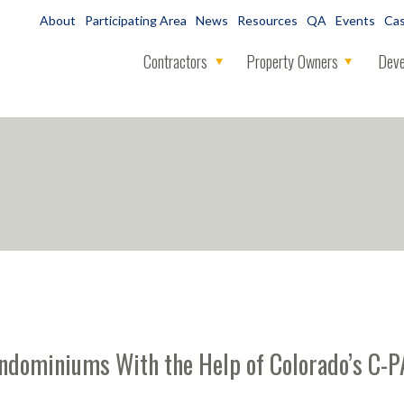
About
Participating Area
News
Resources
QA
Events
Cas
Contractors
Property Owners
Deve
ondominiums With the Help of Colorado’s C