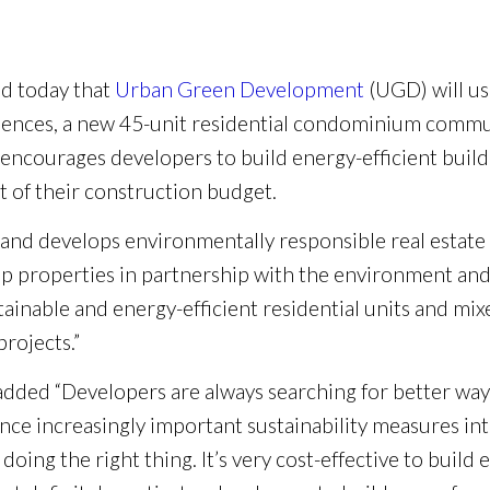
 today that
Urban Green Development
(UGD) will u
idences, a new 45-unit residential condominium commu
ourages developers to build energy-efficient building
t of their construction budget.
nd develops environmentally responsible real estate 
lop properties in partnership with the environment and 
tainable and energy-efficient residential units and m
rojects.”
ded “Developers are always searching for better ways
nce increasingly important sustainability measures int
 doing the right thing. It’s very cost-effective to build