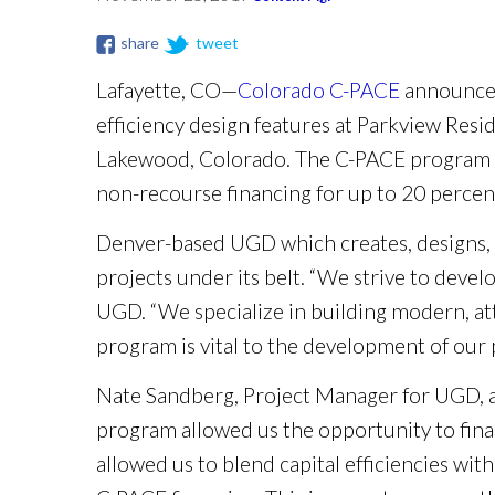
share
tweet
Lafayette, CO—
Colorado C-PACE
announced
efficiency design features at Parkview Res
Lakewood, Colorado. The C-PACE program enc
non-recourse financing for up to 20 percen
Denver-based UGD which creates, designs, a
projects under its belt. “We strive to deve
UGD. “We specialize in building modern, at
program is vital to the development of our p
Nate Sandberg, Project Manager for UGD, ad
program allowed us the opportunity to fina
allowed us to blend capital efficiencies with