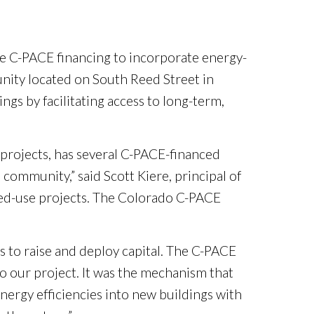
se C-PACE financing to incorporate energy-
nity located on South Reed Street in
s by facilitating access to long-term,
projects, has several C-PACE-financed
community,” said Scott Kiere, principal of
ixed-use projects. The Colorado C-PACE
 to raise and deploy capital. The C-PACE
o our project. It was the mechanism that
 energy efficiencies into new buildings with