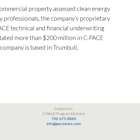
commercial property assessed clean energy
 professionals, the company’s proprietary
E technical and financial underwriting
itated more than $200 million in C-PACE
 company is based in Trumbull,
Contact Us:
C-PACE Program Director
702-675-8860
info@paceworx.com