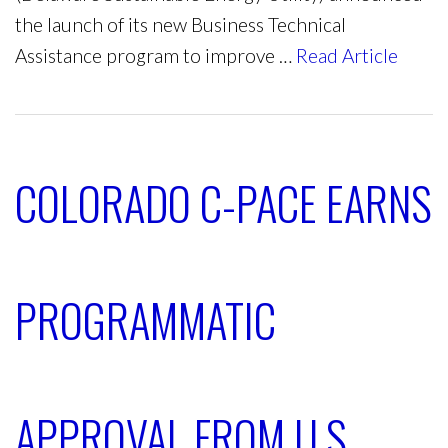
the launch of its new Business Technical
Assistance program to improve …
Read Article
COLORADO C-PACE EARNS
PROGRAMMATIC
APPROVAL FROM U.S.