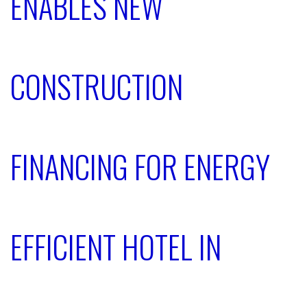
ENABLES NEW
CONSTRUCTION
FINANCING FOR ENERGY
EFFICIENT HOTEL IN