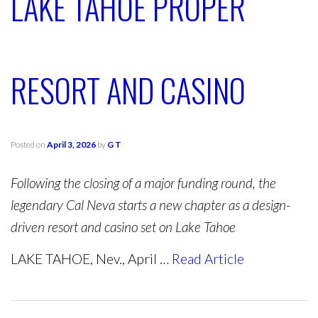
LAKE TAHOE PROPER
RESORT AND CASINO
Posted on
April 3, 2026
by
G T
Following the closing of a major funding round, the
legendary Cal Neva starts a new chapter as a design-
driven resort and casino set on Lake Tahoe
LAKE TAHOE, Nev., April …
Read Article