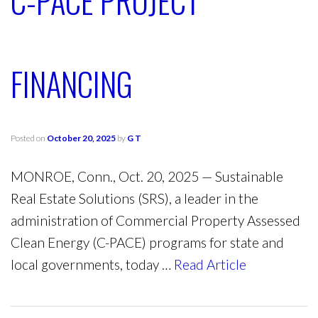
C-PACE PROJECT
FINANCING
Posted on
October 20, 2025
by
G T
MONROE, Conn., Oct. 20, 2025 — Sustainable
Real Estate Solutions (SRS), a leader in the
administration of Commercial Property Assessed
Clean Energy (C-PACE) programs for state and
local governments, today …
Read Article