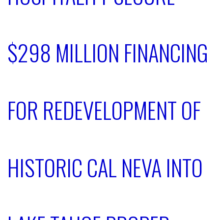
$298 MILLION FINANCING
FOR REDEVELOPMENT OF
HISTORIC CAL NEVA INTO