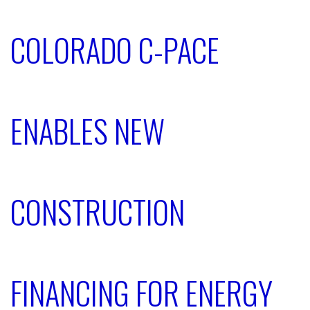
COLORADO C-PACE
ENABLES NEW
CONSTRUCTION
FINANCING FOR ENERGY