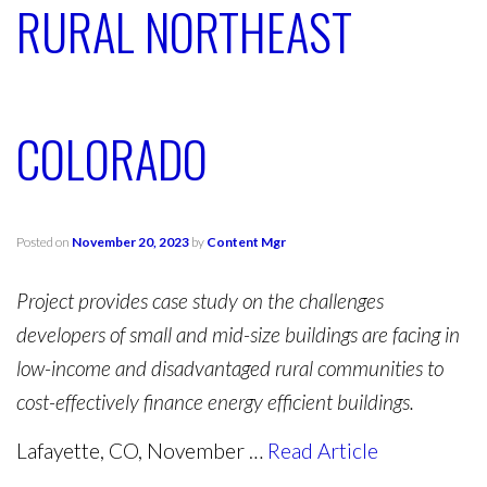
RURAL NORTHEAST
COLORADO
Posted on
November 20, 2023
by
Content Mgr
Project provides case study on the challenges
developers of small and mid-size buildings are facing in
low-income and disadvantaged rural communities to
cost-effectively finance energy efficient buildings.
Lafayette, CO, November …
Read Article