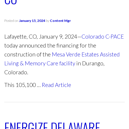
Posted on
January 15, 2024
by
Content Mgr
Lafayette, CO, January 9, 2024—
Colorado C-PACE
today announced the financing for the
construction of the
Mesa Verde Estates Assisted
Living & Memory Care facility
in Durango,
Colorado.
This 105,100 …
Read Article
ENERGIZE DELAWARE