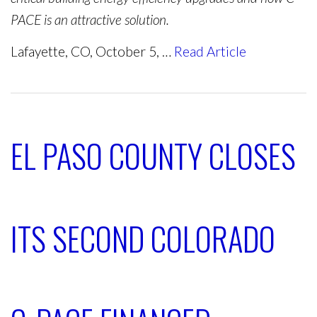
PACE is an attractive solution.
Lafayette, CO, October 5, …
Read Article
EL PASO COUNTY CLOSES
ITS SECOND COLORADO