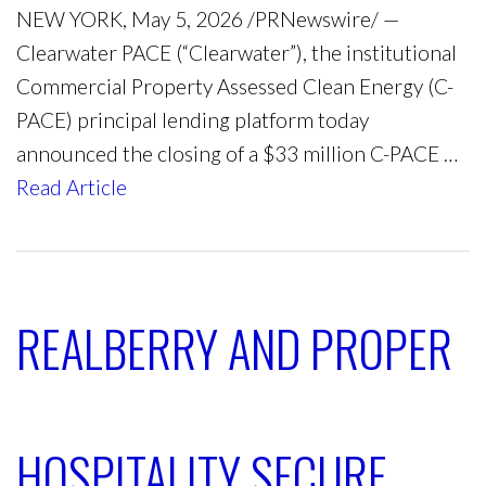
NEW YORK, May 5, 2026 /PRNewswire/ —
Clearwater PACE (“Clearwater”), the institutional
Commercial Property Assessed Clean Energy (C-
PACE) principal lending platform today
announced the closing of a $33 million C-PACE …
Read Article
REALBERRY AND PROPER
HOSPITALITY SECURE