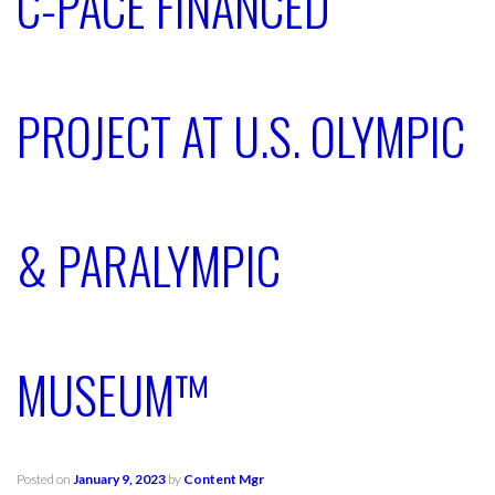
C-PACE FINANCED
PROJECT AT U.S. OLYMPIC
& PARALYMPIC
MUSEUM™
Posted on
January 9, 2023
by
Content Mgr