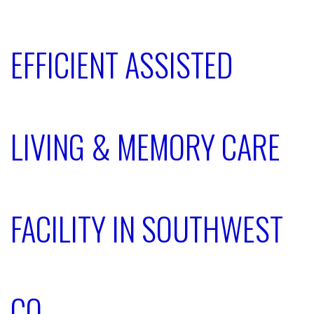
EFFICIENT ASSISTED
LIVING & MEMORY CARE
FACILITY IN SOUTHWEST
CO