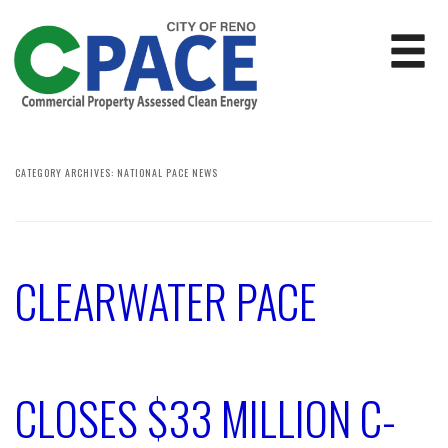
CATEGORY ARCHIVES:
NATIONAL PACE NEWS
CLEARWATER PACE
CLOSES $33 MILLION C-