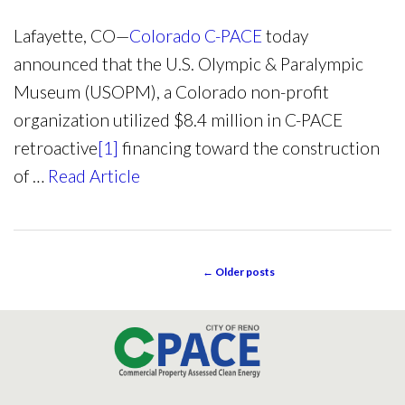
Lafayette, CO—
Colorado C-PACE
today
announced that the U.S. Olympic & Paralympic
Museum (USOPM), a Colorado non-profit
organization utilized $8.4 million in C-PACE
retroactive
[1]
financing toward the construction
of …
Read Article
←
Older posts
POST NAVIGATION