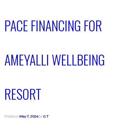
PACE FINANCING FOR
AMEYALLI WELLBEING
RESORT
Posted on
May 7, 2026
by
G T