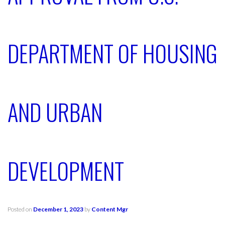
DEPARTMENT OF HOUSING
AND URBAN
DEVELOPMENT
Posted on
December 1, 2023
by
Content Mgr