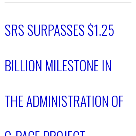
SRS SURPASSES $1.25
BILLION MILESTONE IN
THE ADMINISTRATION OF