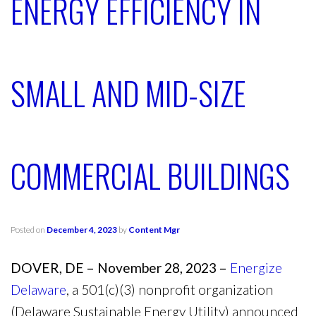
ENERGY EFFICIENCY IN
SMALL AND MID-SIZE
COMMERCIAL BUILDINGS
Posted on
December 4, 2023
by
Content Mgr
DOVER, DE – November 28, 2023 –
Energize
Delaware
, a 501(c)(3) nonprofit organization
(Delaware Sustainable Energy Utility) announced