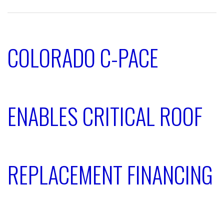
COLORADO C-PACE
ENABLES CRITICAL ROOF
REPLACEMENT FINANCING