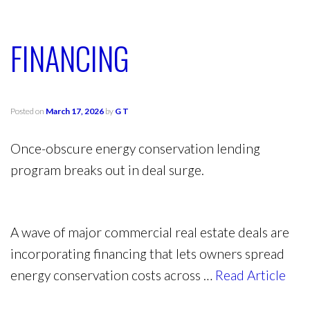
FINANCING
Posted on
March 17, 2026
by
G T
Once-obscure energy conservation lending
program breaks out in deal surge.
A wave of major commercial real estate deals are
incorporating financing that lets owners spread
energy conservation costs across …
Read Article