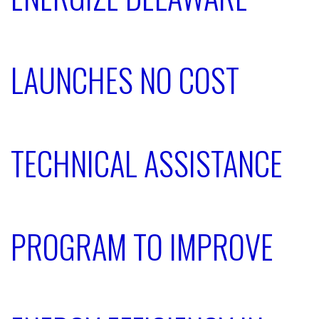
LAUNCHES NO COST
TECHNICAL ASSISTANCE
PROGRAM TO IMPROVE