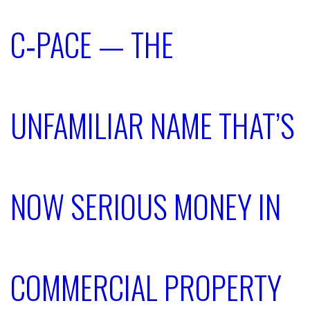
C‑PACE — THE
UNFAMILIAR NAME THAT’S
NOW SERIOUS MONEY IN
COMMERCIAL PROPERTY