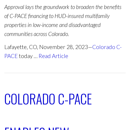
Approval lays the groundwork to broaden the benefits
of C-PACE financing to HUD-insured multifamily
properties in low-income and disadvantaged
communities across Colorado.
Lafayette, CO, November 28, 2023—
Colorado C-
PACE
today …
Read Article
COLORADO C-PACE