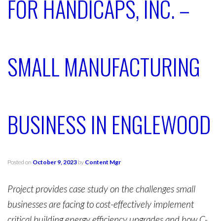
FOR HANDICAPS, INC. –
SMALL MANUFACTURING
BUSINESS IN ENGLEWOOD
Posted on
October 9, 2023
by
Content Mgr
Project provides case study on the challenges small
businesses are facing to cost-effectively implement
critical building energy efficiency upgrades and how C-