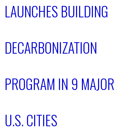
LAUNCHES BUILDING
DECARBONIZATION
PROGRAM IN 9 MAJOR
U.S. CITIES