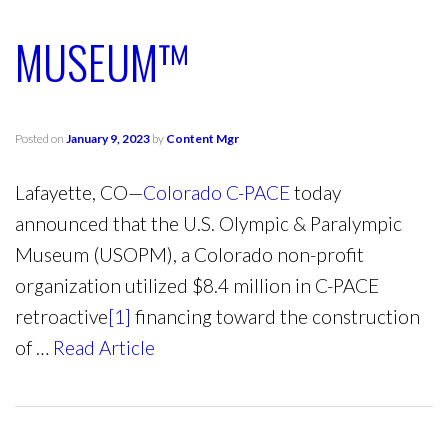
MUSEUM™
Posted on
January 9, 2023
by
Content Mgr
Lafayette, CO—
Colorado C-PACE
today
announced that the U.S. Olympic & Paralympic
Museum (USOPM), a Colorado non-profit
organization utilized $8.4 million in C-PACE
retroactive
[1]
financing toward the construction
of …
Read Article