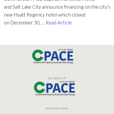
and
Salt Lake City
announce financing on the city’s
new Hyatt Regency hotel which closed
on
December 30,
…
Read Article
A program of:
Administered by: