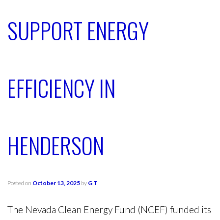
SUPPORT ENERGY
EFFICIENCY IN
HENDERSON
Posted on
October 13, 2025
by
G T
The Nevada Clean Energy Fund (NCEF) funded its