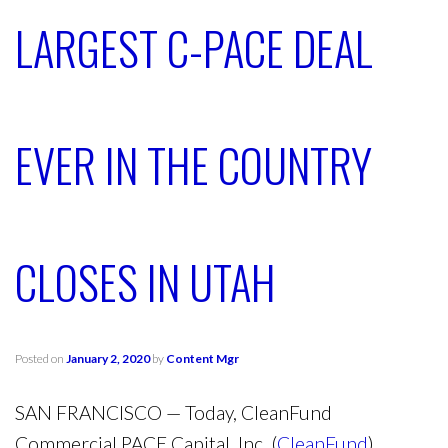
LARGEST C-PACE DEAL
EVER IN THE COUNTRY
CLOSES IN UTAH
Posted on
January 2, 2020
by
Content Mgr
SAN FRANCISCO
— Today, CleanFund
Commercial PACE Capital, Inc. (
CleanFund
)