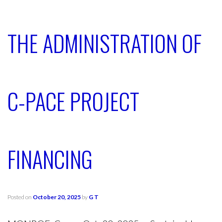
THE ADMINISTRATION OF
C-PACE PROJECT
FINANCING
Posted on
October 20, 2025
by
G T