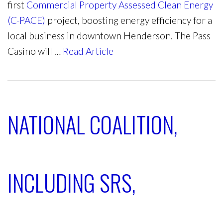
first
Commercial Property Assessed Clean Energy
(C-PACE)
project, boosting energy efficiency for a
local business in downtown Henderson. The Pass
Casino will …
Read Article
NATIONAL COALITION,
INCLUDING SRS,