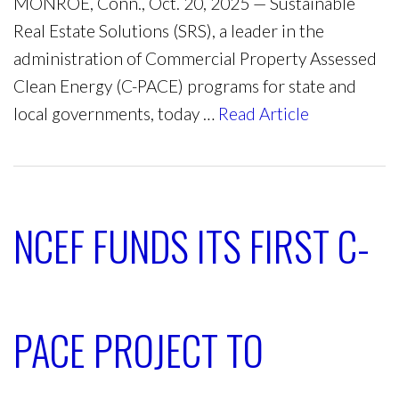
MONROE, Conn., Oct. 20, 2025 — Sustainable
Real Estate Solutions (SRS), a leader in the
administration of Commercial Property Assessed
Clean Energy (C-PACE) programs for state and
local governments, today …
Read Article
NCEF FUNDS ITS FIRST C-
PACE PROJECT TO