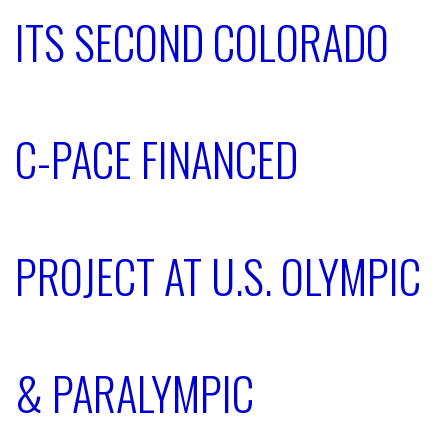
ITS SECOND COLORADO
C-PACE FINANCED
PROJECT AT U.S. OLYMPIC
& PARALYMPIC