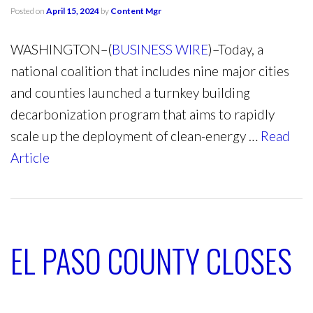
Posted on
April 15, 2024
by
Content Mgr
WASHINGTON–(
BUSINESS WIRE
)–Today, a
national coalition that includes nine major cities
and counties launched a turnkey building
decarbonization program that aims to rapidly
scale up the deployment of clean-energy …
Read
Article
EL PASO COUNTY CLOSES