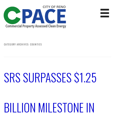
CATEGORY ARCHIVES:
COUNTIES
SRS SURPASSES $1.25
BILLION MILESTONE IN