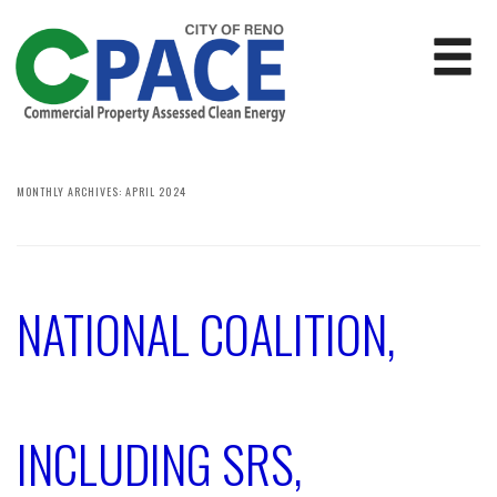
MONTHLY ARCHIVES:
APRIL 2024
NATIONAL COALITION,
INCLUDING SRS,