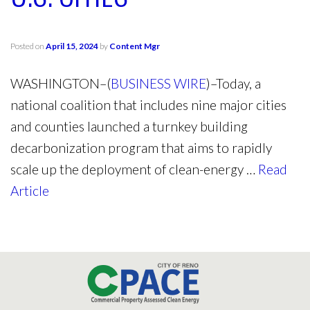
Posted on
April 15, 2024
by
Content Mgr
WASHINGTON–(
BUSINESS WIRE
)–Today, a
national coalition that includes nine major cities
and counties launched a turnkey building
decarbonization program that aims to rapidly
scale up the deployment of clean-energy …
Read
Article