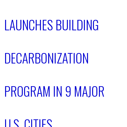
LAUNCHES BUILDING
DECARBONIZATION
PROGRAM IN 9 MAJOR
U.S. CITIES