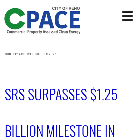
MONTHLY ARCHIVES:
OCTOBER 2025
SRS SURPASSES $1.25
BILLION MILESTONE IN