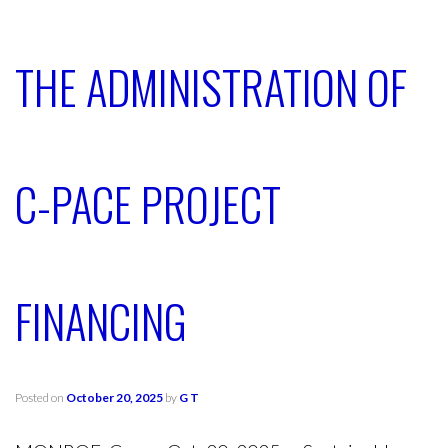
THE ADMINISTRATION OF
C-PACE PROJECT
FINANCING
Posted on
October 20, 2025
by
G T