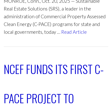
MONROE, Conn., Oct. 20, 2025 — Sustainable
Real Estate Solutions (SRS), a leader in the
administration of Commercial Property Assessed
Clean Energy (C-PACE) programs for state and
local governments, today …
Read Article
NCEF FUNDS ITS FIRST C-
PACE PROJECT TO