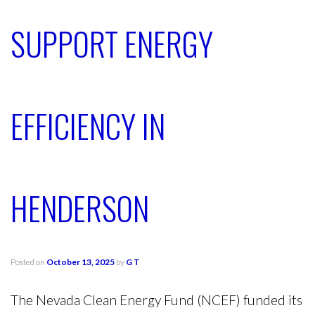
SUPPORT ENERGY
EFFICIENCY IN
HENDERSON
Posted on
October 13, 2025
by
G T
The Nevada Clean Energy Fund (NCEF) funded its