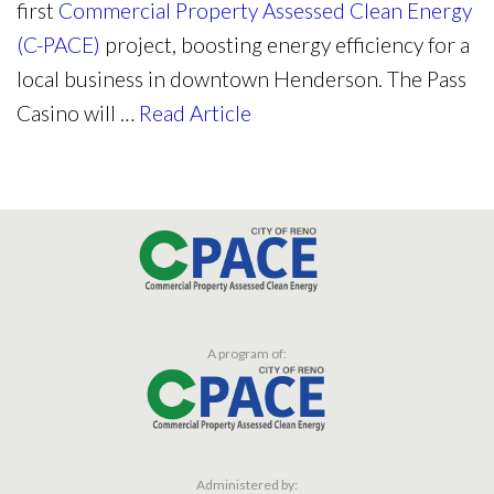
first
Commercial Property Assessed Clean Energy
(C-PACE)
project, boosting energy efficiency for a
local business in downtown Henderson. The Pass
Casino will …
Read Article
A program of:
Administered by: