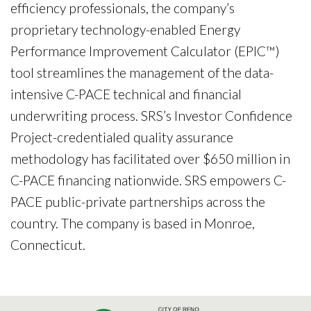
efficiency professionals, the company’s
proprietary technology-enabled Energy
Performance Improvement Calculator (EPIC™)
tool streamlines the management of the data-
intensive C-PACE technical and financial
underwriting process. SRS’s Investor Confidence
Project-credentialed quality assurance
methodology has facilitated over $650 million in
C-PACE financing nationwide. SRS empowers C-
PACE public-private partnerships across the
country. The company is based in Monroe,
Connecticut.