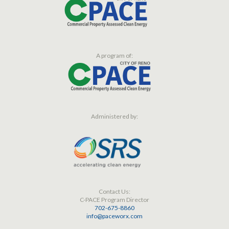
A program of:
Administered by:
Contact Us:
C-PACE Program Director
702-675-8860
info@paceworx.com