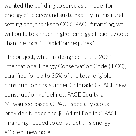
wanted the building to serve as a model for
energy efficiency and sustainability in this rural
setting and, thanks to CO C-PACE financing, we
will build to a much higher energy efficiency code
than the local jurisdiction requires.”
The project, which is designed to the 2021
International Energy Conservation Code (IECC),
qualified for up to 35% of the total eligible
construction costs under Colorado C-PACE new
construction guidelines. PACE Equity, a
Milwaukee-based C-PACE specialty capital
provider, funded the $1.64 million in C-PACE
financing needed to construct this energy
efficient new hotel.