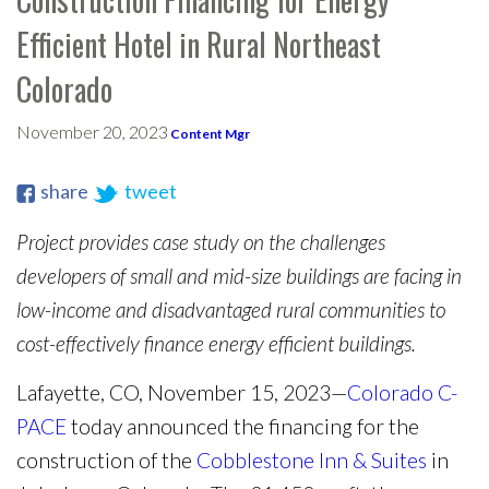
Efficient Hotel in Rural Northeast
Colorado
November 20, 2023
Content Mgr
share
tweet
Project provides case study on the challenges
developers of small and mid-size buildings are facing in
low-income and disadvantaged rural communities to
cost-effectively finance energy efficient buildings.
Lafayette, CO, November 15, 2023—
Colorado C-
PACE
today announced the financing for the
construction of the
Cobblestone Inn & Suites
in