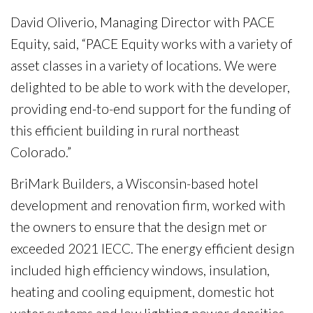
David Oliverio, Managing Director with PACE
Equity, said, “PACE Equity works with a variety of
asset classes in a variety of locations. We were
delighted to be able to work with the developer,
providing end-to-end support for the funding of
this efficient building in rural northeast
Colorado.”
BriMark Builders, a Wisconsin-based hotel
development and renovation firm, worked with
the owners to ensure that the design met or
exceeded 2021 IECC. The energy efficient design
included high efficiency windows, insulation,
heating and cooling equipment, domestic hot