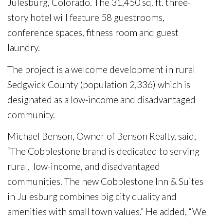
Julesburg, Colorado. The 31,450 sq. ft. three-
story hotel will feature 58 guestrooms,
conference spaces, fitness room and guest
laundry.
The project is a welcome development in rural
Sedgwick County (population 2,336) which is
designated as a low-income and disadvantaged
community.
Michael Benson, Owner of Benson Realty, said,
“The Cobblestone brand is dedicated to serving
rural, low-income, and disadvantaged
communities. The new Cobblestone Inn & Suites
in Julesburg combines big city quality and
amenities with small town values.” He added, “We