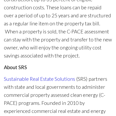
construction costs. These loans can be repaid
over a period of up to 25 years and are structured
as a regular line item on the property tax bill.
When a property is sold, the C-PACE assessment
can stay with the property and transfer to the new
owner, who will enjoy the ongoing utility cost
savings associated with the project.
About SRS
Sustainable Real Estate Solutions
(SRS) partners
with state and local governments to administer
commercial property assessed clean energy (C-
PACE) programs. Founded in 2010 by
experienced commercial real estate and energy