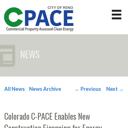
NEWS
All News
News Archive
←
Previous
Next
→
POST NAVIGATION
Colorado C-PACE Enables New
Construction Financing for Energy