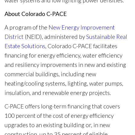
water systems and low lighting power densities.
About Colorado C-PACE
A program of the
New Energy Improvement
District
(NEID), administered by
Sustainable Real
Estate Solutions
, Colorado C-PACE facilitates
financing for energy efficiency, water efficiency
and resiliency improvements in new and existing
commercial buildings, including new
heating/cooling systems, lighting, water pumps,
insulation, and renewable energy projects.
C-PACE offers long-term financing that covers
100 percent of the cost of energy efficiency
upgrades to an existing building or, in new
construction, up to 35 percent of eligible