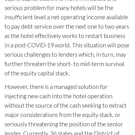
serious problem for many hotels will be the
insufficient level a net operating income available
to pay debt service over the next one to two years
as the hotel effectively works to restart business
in a post-COVID-19 world. This situation will pose
serious challenges to lenders which, in turn, may
further threaten the short- to mid-term survival
of the equity capital stack.
However, there is a managed solution for
injecting new cash into the hotel operation
without the source of the cash seeking to extract
major considerations from the equity stack, or
seriously threatening the position of the senior
lender. Currently, 36 states and the District of