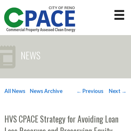
NEWS
All News
News Archive
←
Previous
Next
→
POST NAVIGATION
HVS CPACE Strategy for Avoiding Loan
Loss Reserves and Preserving Equity