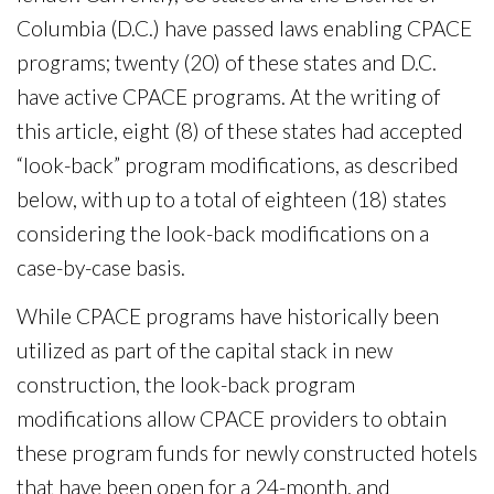
Columbia (D.C.) have passed laws enabling CPACE
programs; twenty (20) of these states and D.C.
have active CPACE programs. At the writing of
this article, eight (8) of these states had accepted
“look-back” program modifications, as described
below, with up to a total of eighteen (18) states
considering the look-back modifications on a
case-by-case basis.
While CPACE programs have historically been
utilized as part of the capital stack in new
construction, the look-back program
modifications allow CPACE providers to obtain
these program funds for newly constructed hotels
that have been open for a 24-month, and