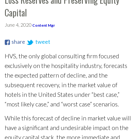
Capital
June 4, 2020
Content Mgr
share
tweet
HVS, the only global consulting firm focused
exclusively on the hospitality industry, forecasts
the expected pattern of decline, and the
subsequent recovery, in the market value of
hotels in the United States under “best case,”
“most likely case,” and “worst case” scenarios.
While this forecast of decline in market value will
have a significant and undesirable impact on the
equity capital stack, the more immediate and