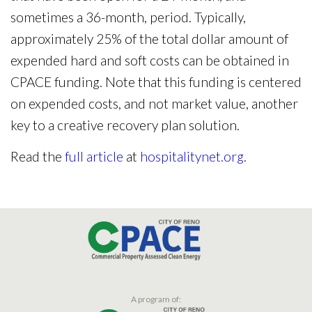
sometimes a 36-month, period. Typically,
approximately 25% of the total dollar amount of
expended hard and soft costs can be obtained in
CPACE funding. Note that this funding is centered
on expended costs, and not market value, another
key to a creative recovery plan solution.
Read the
full article
at
hospitalitynet.org
.
A program of: