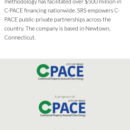
methodology has facilitated over $500 million in
C-PACE financing nationwide. SRS empowers C-
PACE public-private partnerships across the
country. The company is based in Newtown,
Connecticut.
A program of: