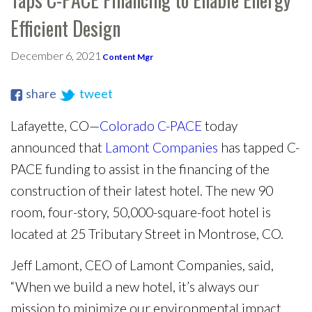
Efficient Design
December 6, 2021
Content Mgr
share
tweet
Lafayette, CO—
Colorado C-PACE
today
announced that
Lamont Companies
has tapped C-
PACE funding to assist in the financing of the
construction of their latest hotel. The new 90
room, four-story, 50,000-square-foot hotel is
located at 25 Tributary Street in Montrose, CO.
Jeff Lamont, CEO of Lamont Companies, said,
“When we build a new hotel, it’s always our
mission to minimize our environmental impact.