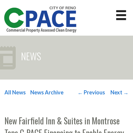
NEWS
All News
News Archive
←
Previous
Next
→
POST NAVIGATION
New Fairfield Inn & Suites in Montrose
Taps C-PACE Financing to Enable Energy