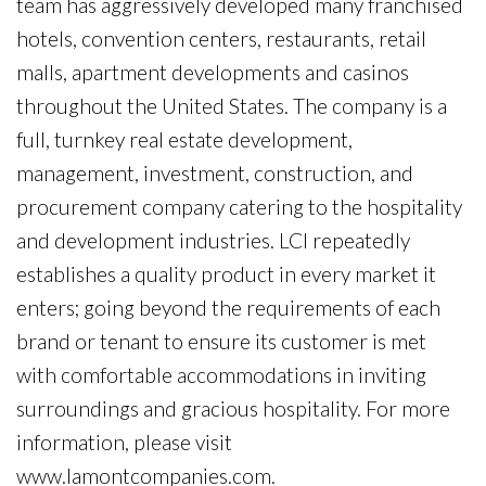
team has aggressively developed many franchised
hotels, convention centers, restaurants, retail
malls, apartment developments and casinos
throughout the United States. The company is a
full, turnkey real estate development,
management, investment, construction, and
procurement company catering to the hospitality
and development industries. LCI repeatedly
establishes a quality product in every market it
enters; going beyond the requirements of each
brand or tenant to ensure its customer is met
with comfortable accommodations in inviting
surroundings and gracious hospitality. For more
information, please visit
www.lamontcompanies.com.