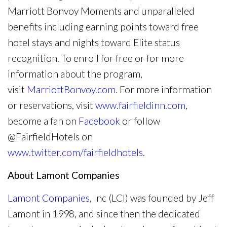
Marriott Bonvoy Moments and unparalleled
benefits including earning points toward free
hotel stays and nights toward Elite status
recognition. To enroll for free or for more
information about the program,
visit
MarriottBonvoy.com
. For more information
or reservations, visit
www.fairfieldinn.com
,
become a fan on
Facebook
or follow
@FairfieldHotels on
www.twitter.com/fairfieldhotels
.
About Lamont Companies
Lamont Companies
, Inc (LCI) was founded by Jeff
Lamont in 1998, and since then the dedicated