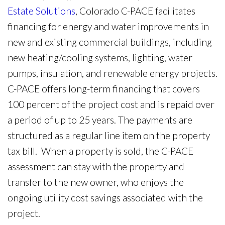
Estate Solutions
, Colorado C-PACE facilitates
financing for energy and water improvements in
new and existing commercial buildings, including
new heating/cooling systems, lighting, water
pumps, insulation, and renewable energy projects.
C-PACE offers long-term financing that covers
100 percent of the project cost and is repaid over
a period of up to 25 years. The payments are
structured as a regular line item on the property
tax bill. When a property is sold, the C-PACE
assessment can stay with the property and
transfer to the new owner, who enjoys the
ongoing utility cost savings associated with the
project.