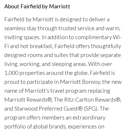
About Fairfield by Marriott
Fairfield by Marriott is designed to deliver a
seamless stay through trusted service and warm,
inviting spaces. In addition to complimentary Wi-
Fi and hot breakfast, Fairfield offers thoughtfully
designed rooms and suites that provide separate
living, working, and sleeping areas. With over
1,000 properties around the globe, Fairfield is
proud to participate in Marriott Bonvoy, the new
name of Marriott’s travel program replacing
Marriott Rewards®, The Ritz-Carlton Rewards®,
and Starwood Preferred Guest® (SPG). The
program offers members an extraordinary
portfolio of global brands, experiences on