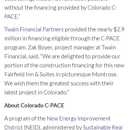
without the financing provided by Colorado C-
PACE.”
Twain Financial Partners
provided the nearly $2.9
million in financing eligible through the C-PACE
program. Zak Boyer, project manager at Twain
Financial, said, “We are delighted to provide our
portion of the construction financing for this new
Fairfield Inn & Suites in picturesque Montrose.
We wish them the greatest success with their
latest project in Colorado.”
About Colorado C-PACE
A program of the
New Energy Improvement
District
(NEID), administered by
Sustainable Real