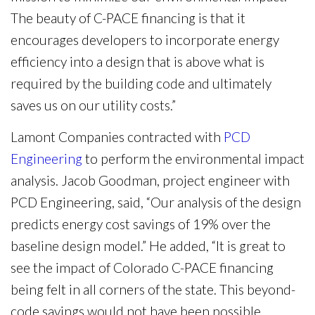
The beauty of C-PACE financing is that it
encourages developers to incorporate energy
efficiency into a design that is above what is
required by the building code and ultimately
saves us on our utility costs.”
Lamont Companies contracted with
PCD
Engineering
to perform the environmental impact
analysis. Jacob Goodman, project engineer with
PCD Engineering, said, “Our analysis of the design
predicts energy cost savings of 19% over the
baseline design model.” He added, “It is great to
see the impact of Colorado C-PACE financing
being felt in all corners of the state. This beyond-
code savings would not have been possible