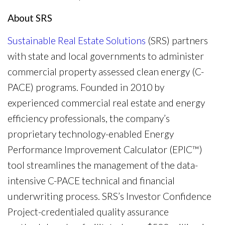
About SRS
Sustainable Real Estate Solutions
(SRS) partners
with state and local governments to administer
commercial property assessed clean energy (C-
PACE) programs. Founded in 2010 by
experienced commercial real estate and energy
efficiency professionals, the company’s
proprietary technology-enabled Energy
Performance Improvement Calculator (EPIC™)
tool streamlines the management of the data-
intensive C-PACE technical and financial
underwriting process. SRS’s Investor Confidence
Project-credentialed quality assurance