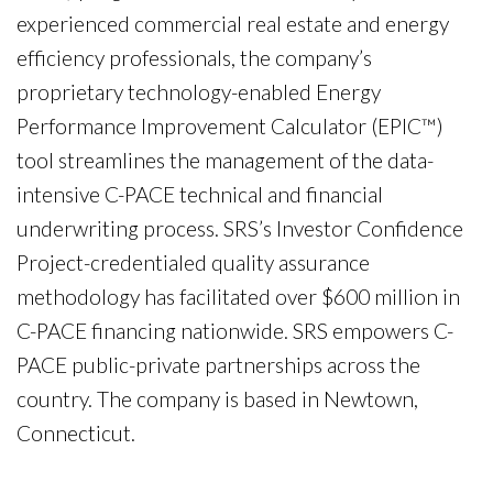
experienced commercial real estate and energy
efficiency professionals, the company’s
proprietary technology-enabled Energy
Performance Improvement Calculator (EPIC™)
tool streamlines the management of the data-
intensive C-PACE technical and financial
underwriting process. SRS’s Investor Confidence
Project-credentialed quality assurance
methodology has facilitated over $600 million in
C-PACE financing nationwide. SRS empowers C-
PACE public-private partnerships across the
country. The company is based in Newtown,
Connecticut.