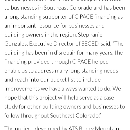
to businesses in Southeast Colorado and has been
a long-standing supporter of C-PACE financing as
an important resource for businesses and
building owners in the region. Stephanie
Gonzales, Executive Director of SECED, said, “The
building has been in disrepair for many years; the
financing provided through C-PACE helped
enable us to address many long-standing needs
and reach into our bucket list to include
improvements we have always wanted to do. We
hope that this project will help serve as a case
study for other building owners and businesses to
follow throughout Southeast Colorado.”
The project, developed by ATS Rocky Mountain,