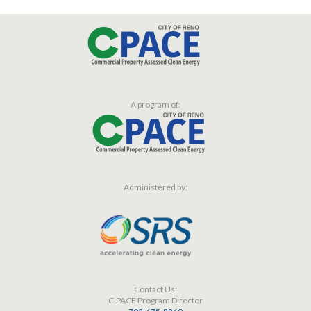
A program of:
Administered by:
Contact Us:
C-PACE Program Director