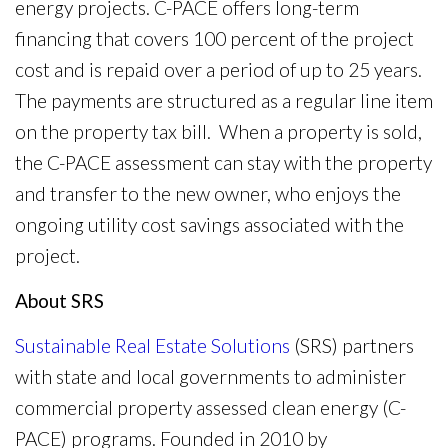
energy projects. C-PACE offers long-term
financing that covers 100 percent of the project
cost and is repaid over a period of up to 25 years.
The payments are structured as a regular line item
on the property tax bill. When a property is sold,
the C-PACE assessment can stay with the property
and transfer to the new owner, who enjoys the
ongoing utility cost savings associated with the
project.
About SRS
Sustainable Real Estate Solutions
(SRS) partners
with state and local governments to administer
commercial property assessed clean energy (C-
PACE) programs. Founded in 2010 by