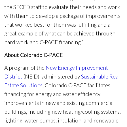
the SECED staff to evaluate their needs and work
with them to develop a package of improvements
that worked best for them was fulfilling and a
great example of what can be achieved through
hard work and C-PACE financing.”
About Colorado C-PACE
A program of the
New Energy Improvement
District
(NEID), administered by
Sustainable Real
Estate Solutions
, Colorado C-PACE facilitates
financing for energy and water efficiency
improvements in new and existing commercial
buildings, including new heating/cooling systems,
lighting, water pumps, insulation, and renewable