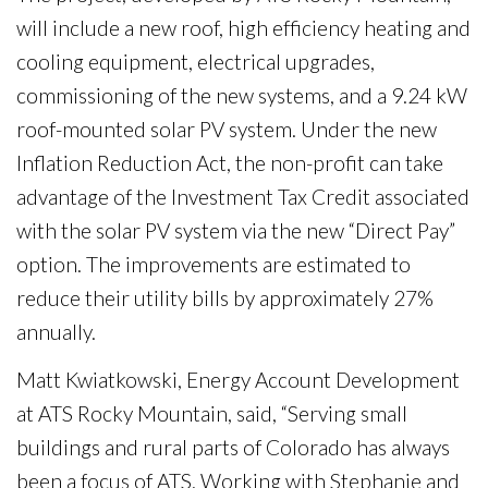
will include a new roof, high efficiency heating and
cooling equipment, electrical upgrades,
commissioning of the new systems, and a 9.24 kW
roof-mounted solar PV system. Under the new
Inflation Reduction Act, the non-profit can take
advantage of the Investment Tax Credit associated
with the solar PV system via the new “Direct Pay”
option. The improvements are estimated to
reduce their utility bills by approximately 27%
annually.
Matt Kwiatkowski, Energy Account Development
at ATS Rocky Mountain, said, “Serving small
buildings and rural parts of Colorado has always
been a focus of ATS. Working with Stephanie and