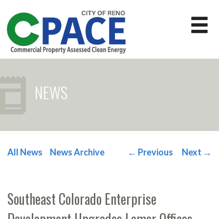
NEWS
All News
News Archive
←
Previous
Next
→
POST NAVIGATION
Southeast Colorado Enterprise
Development Upgrades Lamar Offices