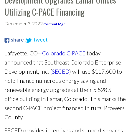
Utilizing C-PACE Financing
December 3, 2022
Content Mgr
share
tweet
Lafayette, CO—
Colorado C-PACE
today
announced that Southeast Colorado Enterprise
Development, Inc. (
SECED
) will use $117,600 to
help finance numerous energy saving and
renewable energy upgrades at their 5,528 SF
office building in Lamar, Colorado. This marks the
second C-PACE project financed in rural Prowers
County.
SECED provides incentives and support services